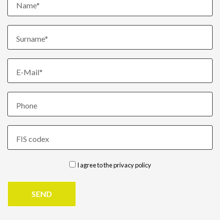
Name*
Surname*
E-Mail*
Phone
FIS codex
I agree to the
privacy policy
SEND