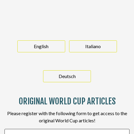
English
Italiano
Deutsch
ORIGINAL WORLD CUP ARTICLES
Please register with the following form to get access to the
original World Cup articles!